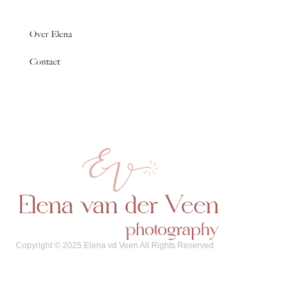
Over Elena
Contact
Copyright © 2025 Elena vd Veen All Rights Reserved