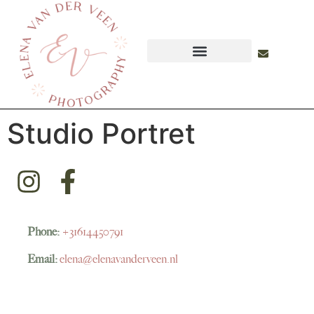
Studio Portret
Phone:
+31614450791
Email:
elena@elenavanderveen.nl