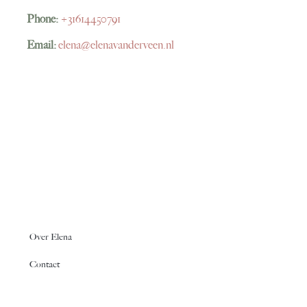
Phone:
+31614450791
Email:
elena@elenavanderveen.nl
Over Elena
Contact