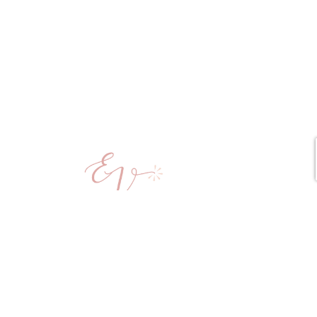
Copyright © 2025 Elena vd Veen All Rights Reserved