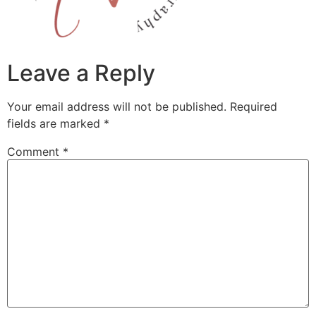
Leave a Reply
Your email address will not be published.
Required
fields are marked
*
Comment
*