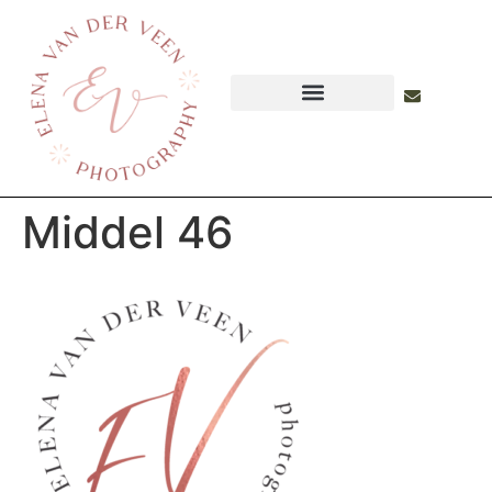
Middel 46