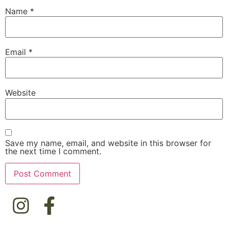
Name
*
Email
*
Website
Save my name, email, and website in this browser for
the next time I comment.