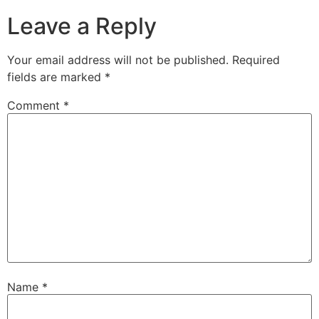
Leave a Reply
Your email address will not be published.
Required
fields are marked
*
Comment
*
Name
*