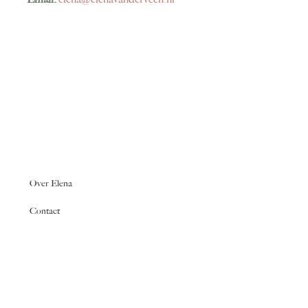
Over Elena
Contact