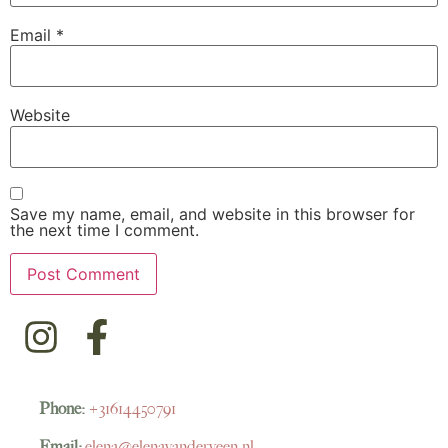
Email
*
Website
Save my name, email, and website in this browser for
the next time I comment.
Phone:
+31614450791
Email:
elena@elenavanderveen.nl