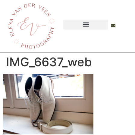
IMG_6637_web