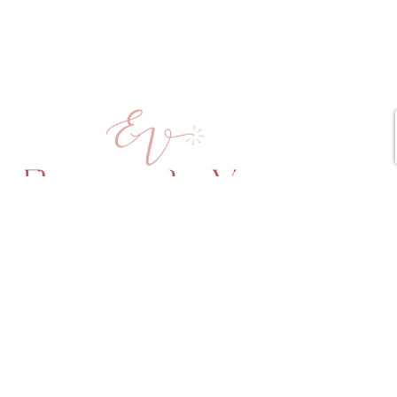
Copyright © 2025 Elena vd Veen All Rights Reserved