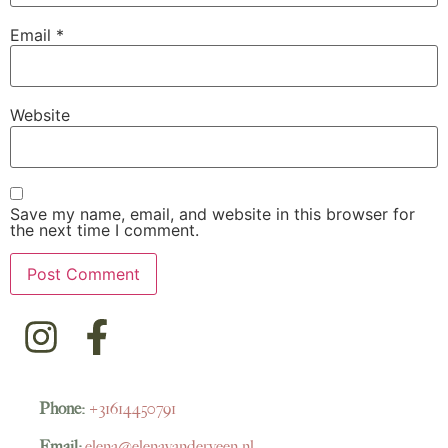
Email
*
Website
Save my name, email, and website in this browser for
the next time I comment.
Phone:
+31614450791
Email:
elena@elenavanderveen.nl