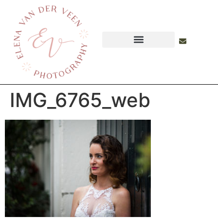
IMG_6765_web