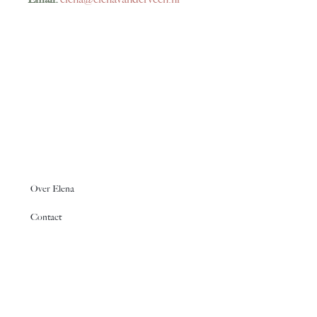
Over Elena
Contact