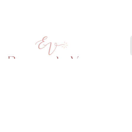
Copyright © 2025 Elena vd Veen All Rights Reserved