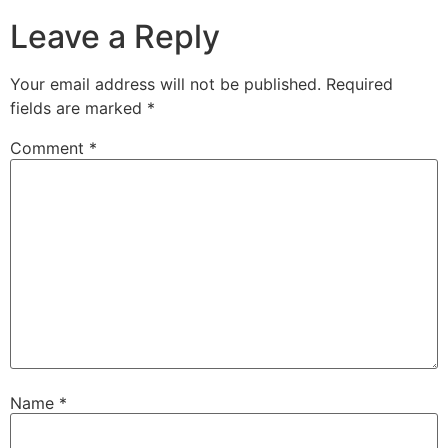
Leave a Reply
Your email address will not be published.
Required
fields are marked
*
Comment
*
Name
*