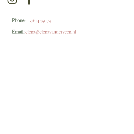
Phone:
+31614450791
Email:
elena@elenavanderveen.nl