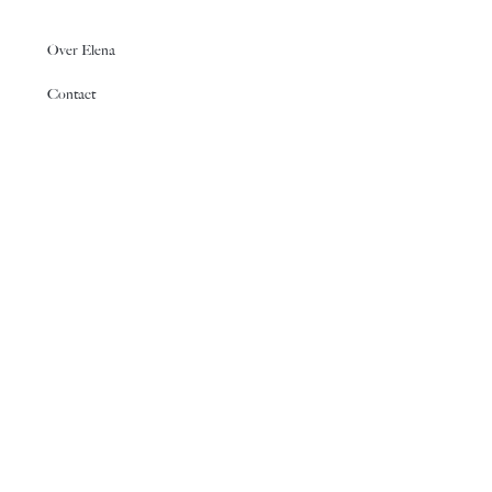
Over Elena
Contact