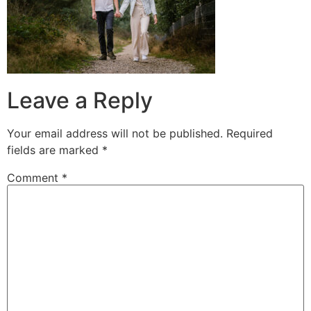
Leave a Reply
Your email address will not be published.
Required
fields are marked
*
Comment
*