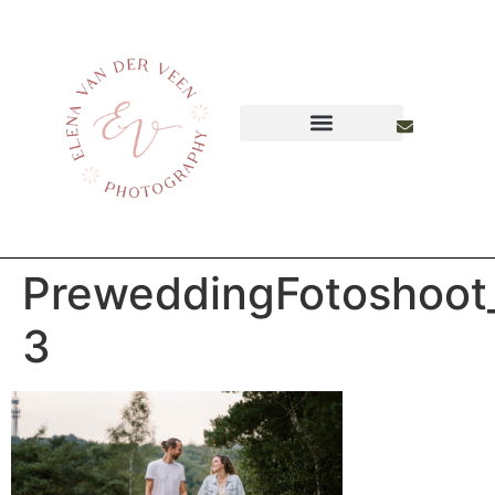
PreweddingFotoshoot
3