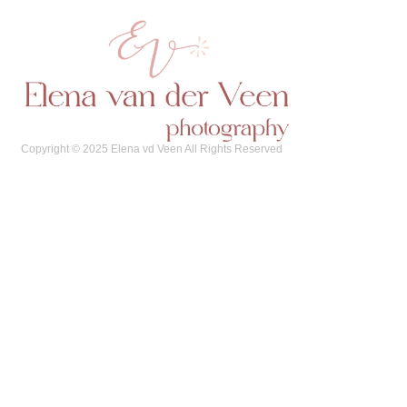
Copyright © 2025 Elena vd Veen All Rights Reserved