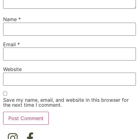
Name
*
Email
*
Website
Save my name, email, and website in this browser for
the next time I comment.