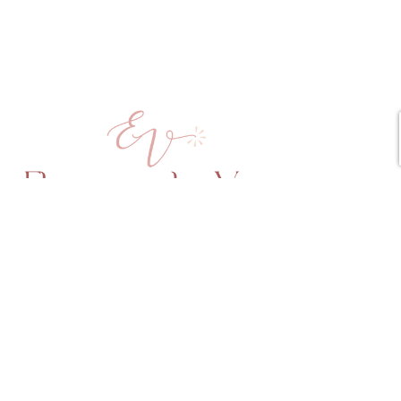
Copyright © 2025 Elena vd Veen All Rights Reserved