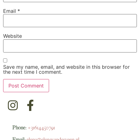
Email
*
Website
Save my name, email, and website in this browser for
the next time I comment.
Phone:
+31614450791
Email:
elena@elenavanderveen.nl