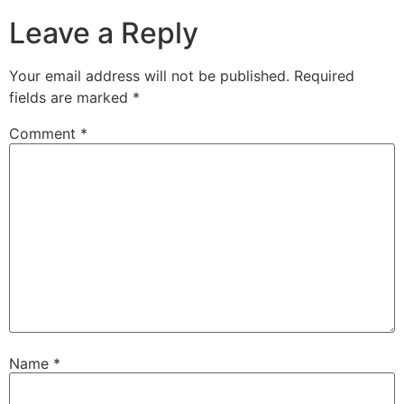
Leave a Reply
Your email address will not be published.
Required
fields are marked
*
Comment
*
Name
*