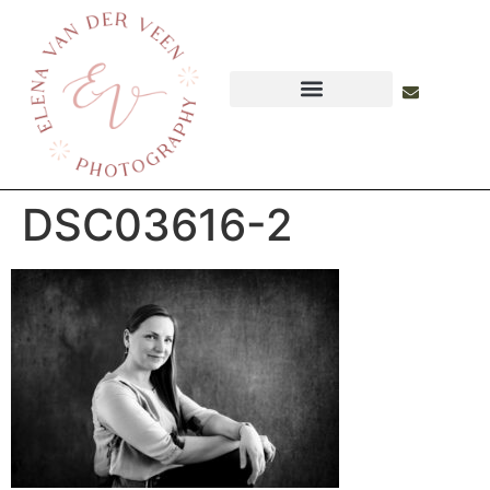
DSC03616-2