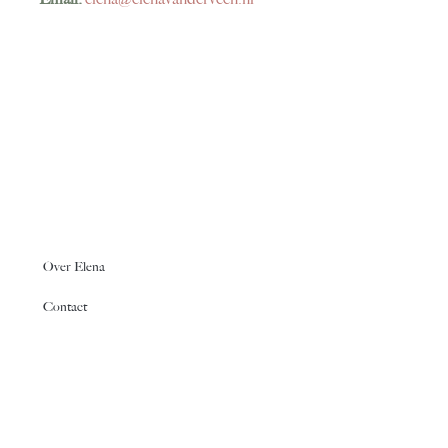
Over Elena
Contact